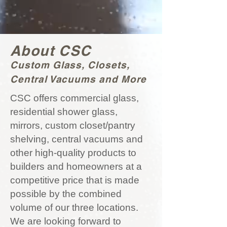
About CSC
Custom Glass, Closets,
Central Vacuums and More
CSC offers commercial glass,
residential shower glass,
mirrors, custom closet/pantry
shelving, central vacuums and
other high-quality products to
builders and homeowners at a
competitive price that is made
possible by the combined
volume of our three locations.
We are looking forward to