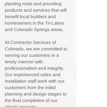
planting roots and providing
products and services that will
benefit local builders and
homeowners in the Tri-Lakes
and Colorado Springs areas.
At Contractor Services of
Colorado, we are committed to
serving our customers in a
timely manner with
professionalism and integrity.
Our experienced sales and
installation staff work with our
customers from the initial
planning and design stages to
the final completion of our
clients’ projects.