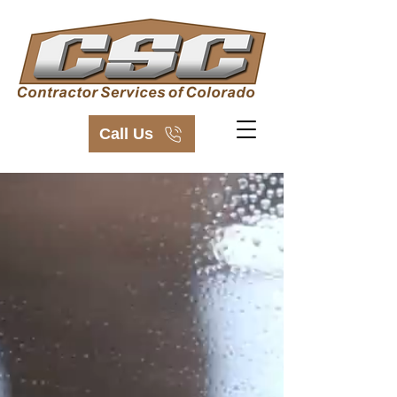
Call Us