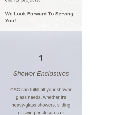
We Look Forward To Serving
You!
1
Shower Enclosures
CSC can fulfill all your shower
glass needs, whether it's
heavy-glass showers, sliding
or swing enclosures or