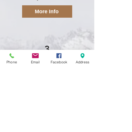
More Info
3
Phone
Email
Facebook
Address
Shelving Systems
CSC offers custom laminate or
wire shelving systems for
closets, pantries or even your
garage, let us help you get
organized today!