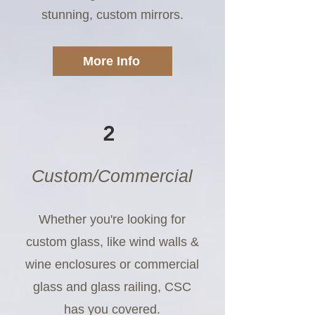
stunning, custom mirrors.
More Info
2
Custom/Commercial
Whether you're looking for
custom glass, like wind walls &
wine enclosures or commercial
glass and glass railing, CSC
has you covered.