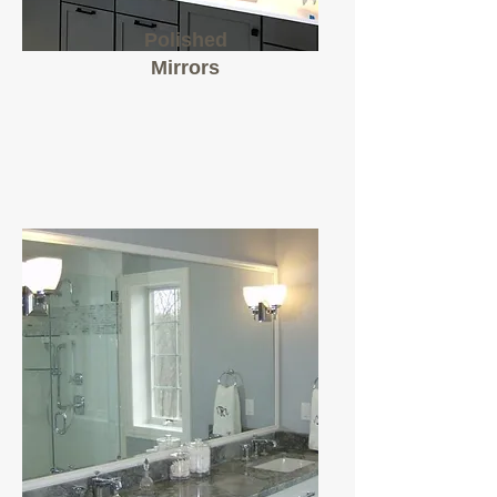
Polished
Mirrors