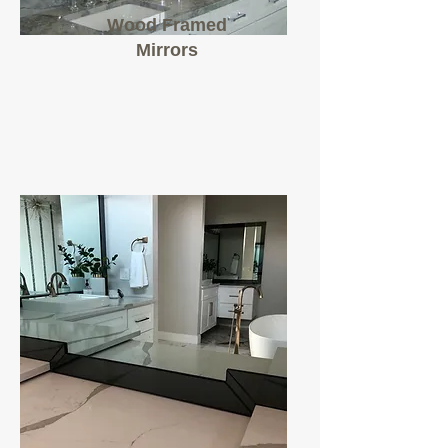
Wood Framed
Mirrors