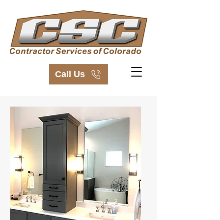
Call Us