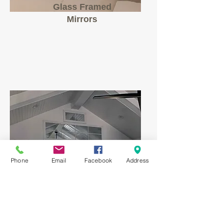
Glass Framed
Mirrors
Phone
Email
Facebook
Address